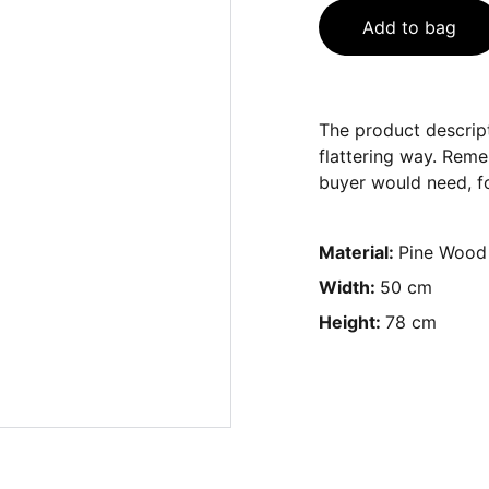
Add to bag
The product descript
flattering way. Reme
buyer would need, fo
Material:
Pine Wood
Width:
50 cm
Height:
78 cm