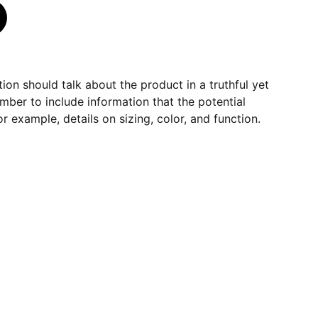
ion should talk about the product in a truthful yet
mber to include information that the potential
r example, details on sizing, color, and function.