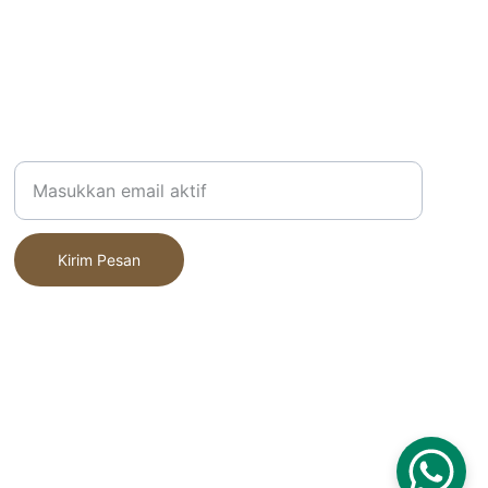
Alamat Email Anda
Kirim Pesan