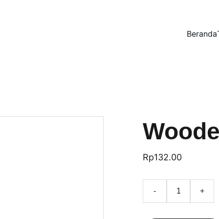
Beranda
Woode
Rp132.00
-
+