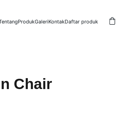
Tentang
Produk
Galeri
Kontak
Daftar produk
n Chair