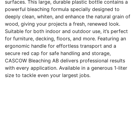
surfaces. This large, durable plastic bottle contains a
powerful bleaching formula specially designed to
deeply clean, whiten, and enhance the natural grain of
wood, giving your projects a fresh, renewed look.
Suitable for both indoor and outdoor use, it’s perfect
for furniture, decking, floors, and more. Featuring an
ergonomic handle for effortless transport and a
secure red cap for safe handling and storage,
CASCOW Bleaching AB delivers professional results
with every application. Available in a generous 1-liter
size to tackle even your largest jobs.
Tentang
CASCOW merupakan produsen treatment 