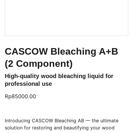
CASCOW Bleaching A+B
(2 Component)
High-quality wood bleaching liquid for
professional use
Rp85000.00
Introducing CASCOW Bleaching AB — the ultimate
solution for restoring and beautifying your wood