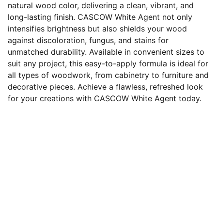
natural wood color, delivering a clean, vibrant, and
long-lasting finish. CASCOW White Agent not only
intensifies brightness but also shields your wood
against discoloration, fungus, and stains for
unmatched durability. Available in convenient sizes to
suit any project, this easy-to-apply formula is ideal for
all types of woodwork, from cabinetry to furniture and
decorative pieces. Achieve a flawless, refreshed look
for your creations with CASCOW White Agent today.
Tentang
CASCOW merupakan produsen treatment 
furnitur kayu chemical waterbase, yang 
terdiri atas Pemutih dan Pewarna kayu, 