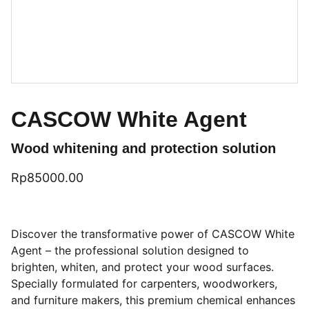
CASCOW White Agent
Wood whitening and protection solution
Rp85000.00
Discover the transformative power of CASCOW White
Agent – the professional solution designed to
brighten, whiten, and protect your wood surfaces.
Specially formulated for carpenters, woodworkers,
and furniture makers, this premium chemical enhances