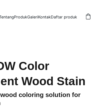
Tentang
Produk
Galeri
Kontak
Daftar produk
W Color
ent Wood Stain
 wood coloring solution for
h