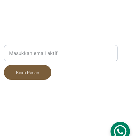
Alamat Email Anda
Kirim Pesan