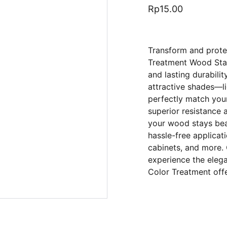
Rp15.00
Transform and prot
Treatment Wood Stain
and lasting durabilit
attractive shades—l
perfectly match you
superior resistance 
your wood stays beau
hassle-free applicatio
cabinets, and more. 
experience the eleg
Color Treatment offe