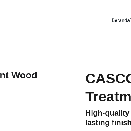
Beranda
CASCO
Treatm
High-quality
lasting finis