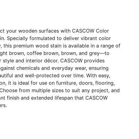
ect your wooden surfaces with CASCOW Color
. Specially formulated to deliver vibrant color
y, this premium wood stain is available in a range of
ight brown, coffee brown, brown, and grey—to
r style and interior décor. CASCOW provides
against chemicals and everyday wear, ensuring
tiful and well-protected over time. With easy,
n, it is ideal for use on furniture, doors, flooring,
Choose from multiple sizes to suit any project, and
ant finish and extended lifespan that CASCOW
rs.